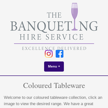
Skip
to
content
Menu
+
expanded
collapsed
Coloured Tableware
Welcome to our coloured tableware collection, click an
image to view the desired range. We have a great