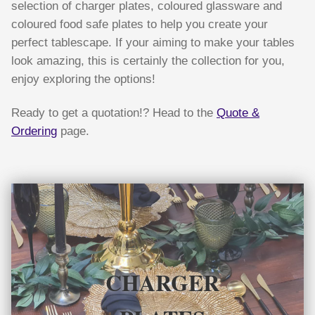
selection of charger plates, coloured glassware and
coloured food safe plates to help you create your
perfect tablescape. If your aiming to make your tables
look amazing, this is certainly the collection for you,
enjoy exploring the options!
Ready to get a quotation!? Head to the
Quote &
Ordering
page.
CHARGER