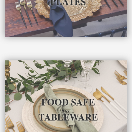
PLATES
FOOD SAFE
TABLEWARE