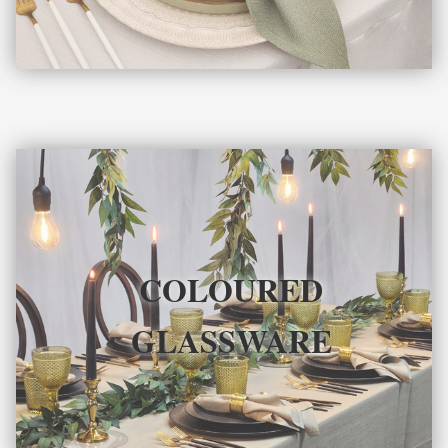
COLOURED
GLASSWARE