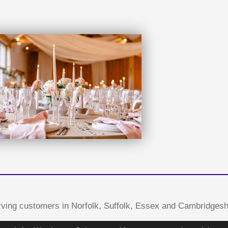
ving customers in Norfolk, Suffolk, Essex and Cambridgesh