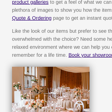
product galleries
to get a feel of what we can
plethora of images to show you how the items
Quote & Ordering
page to get an instant quot
Like the look of our items but prefer to see t
overwhelmed with the choice? Need some hel
relaxed environment where we can help you c
remember for a life time.
Book your showroo