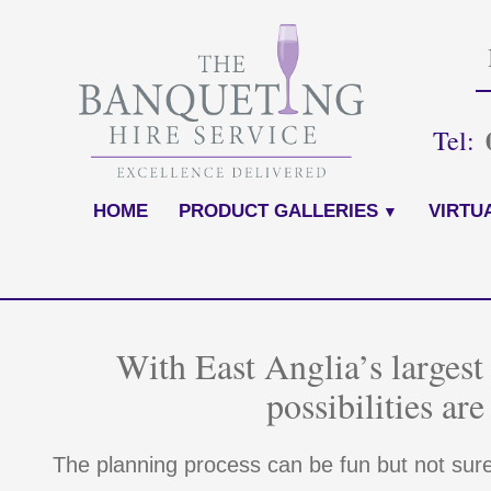
Skip
to
content
Tel:
HOME
PRODUCT GALLERIES
VIRTU
With East Anglia’s largest 
possibilities are
The planning process can be fun but not sur