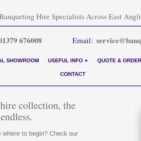
Banqueting Hire Specialists Across East Angl
01379 676008
service@banq
Email:
AL SHOWROOM
USEFUL INFO
QUOTE & ORDER
CONTACT
hire collection, the
 endless.
e where to begin? Check our