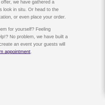
 offer, we have gathered a
 look in situ. Or head to the
ation, or even place your order.
hem for yourself? Feeling
p!? No problem, we have built a
reate an event your guests will
m appointment
.