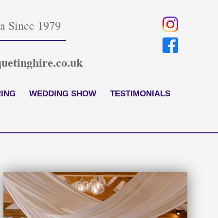
ia Since 1979
uetinghire.co.uk
ING
WEDDING SHOW
TESTIMONIALS